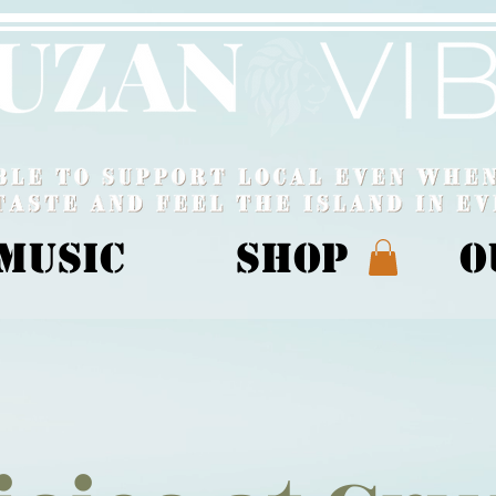
MUSIC
Shop
O