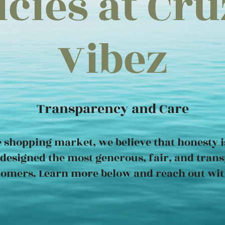
icies at Cr
Vibez
Transparency and Care
e shopping market, we believe that honesty is
designed the most generous, fair, and trans
tomers. Learn more below and reach out wit