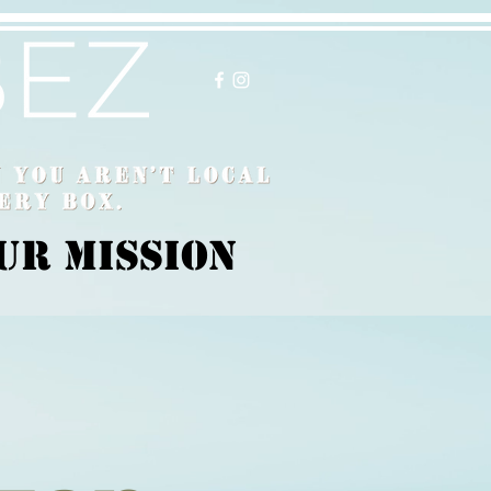
ur Mission