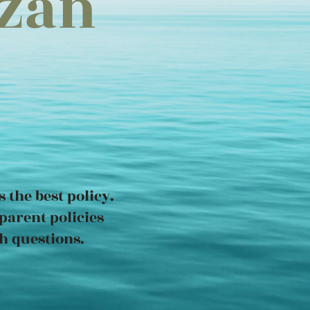
uzan
 the best policy.
parent policies
h questions.