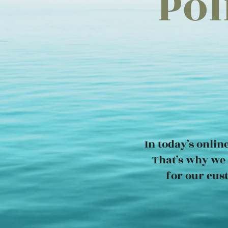
Pol
In today’s onlin
That’s why we 
for our cus