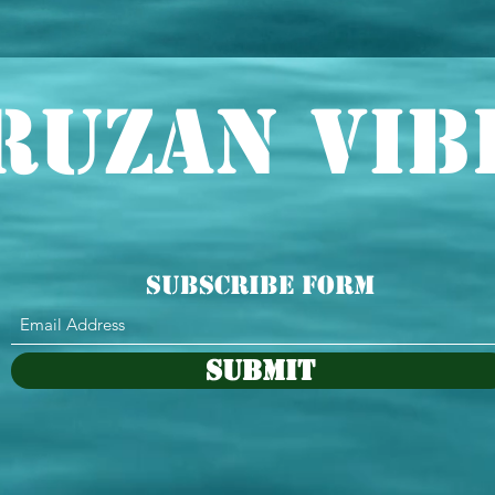
ruzan Vib
Subscribe Form
Submit